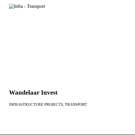
Wandelaar Invest
INFRASTRUCTURE PROJECTS
TRANSPORT