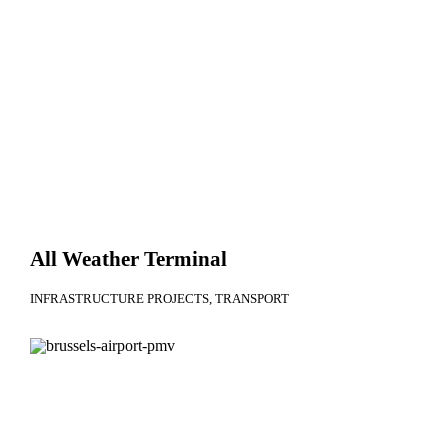
All Weather Terminal
INFRASTRUCTURE PROJECTS
TRANSPORT