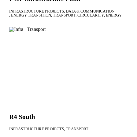
INFRASTRUCTURE PROJECTS
DATA & COMMUNICATION
ENERGY TRANSITION
TRANSPORT
CIRCULARITY
ENERGY
R4 South
INFRASTRUCTURE PROJECTS
TRANSPORT