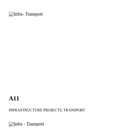
A11
INFRASTRUCTURE PROJECTS
TRANSPORT