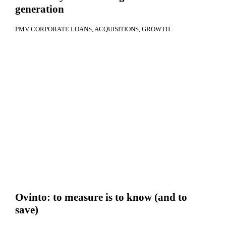
generation
PMV CORPORATE LOANS
ACQUISITIONS
GROWTH
Ovinto: to measure is to know (and to
save)