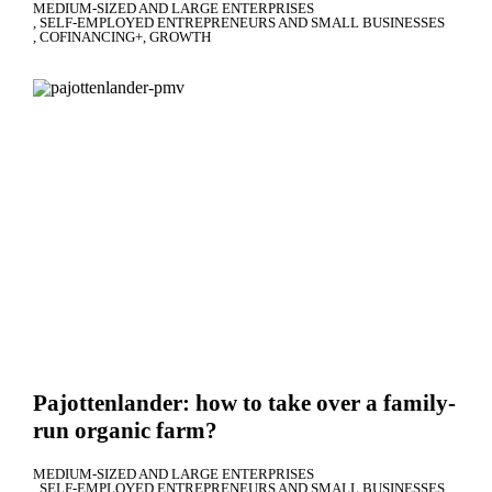
MEDIUM-SIZED AND LARGE ENTERPRISES
SELF-EMPLOYED ENTREPRENEURS AND SMALL BUSINESSES
COFINANCING+
GROWTH
Pajottenlander: how to take over a family-
run organic farm?
MEDIUM-SIZED AND LARGE ENTERPRISES
SELF-EMPLOYED ENTREPRENEURS AND SMALL BUSINESSES