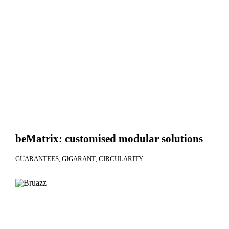
beMatrix: customised modular solutions
GUARANTEES
GIGARANT
CIRCULARITY