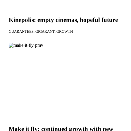
Kinepolis: empty cinemas, hopeful future
GUARANTEES
GIGARANT
GROWTH
Make it fly: continued growth with new