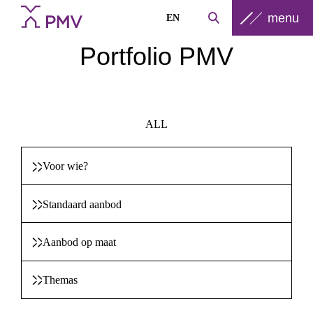
menu
EN
Portfolio PMV
ALL
Voor wie?
Standaard aanbod
Aanbod op maat
Themas