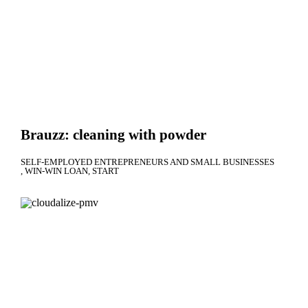
Brauzz: cleaning with powder
SELF-EMPLOYED ENTREPRENEURS AND SMALL BUSINESSES
WIN-WIN LOAN
START