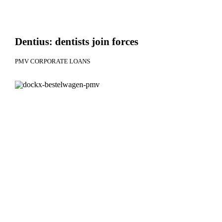
Dentius: dentists join forces
PMV CORPORATE LOANS