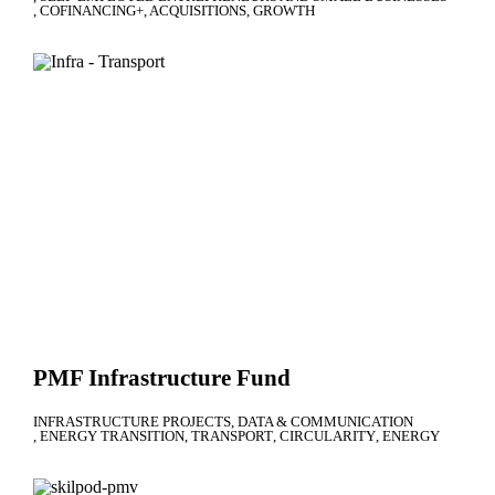
COFINANCING+
ACQUISITIONS
GROWTH
PMF Infrastructure Fund
INFRASTRUCTURE PROJECTS
DATA & COMMUNICATION
ENERGY TRANSITION
TRANSPORT
CIRCULARITY
ENERGY