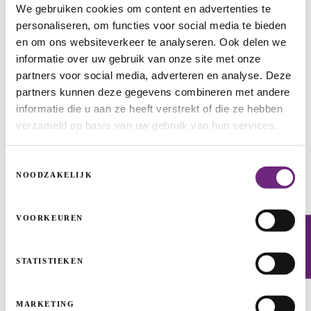
We gebruiken cookies om content en advertenties te
personaliseren, om functies voor social media te bieden
en om ons websiteverkeer te analyseren. Ook delen we
informatie over uw gebruik van onze site met onze
partners voor social media, adverteren en analyse. Deze
partners kunnen deze gegevens combineren met andere
informatie die u aan ze heeft verstrekt of die ze hebben
verzameld op basis van uw gebruik van hun services.
Toestemmingsselectie
Hockey pitch dream becomes reality
NOODZAKELIJK
SELF-EMPLOYED ENTREPRENEURS AND SMALL BUSINESSES
WIN-WIN LOAN
START
VOORKEUREN
Newsletter
STATISTIEKEN
MARKETING