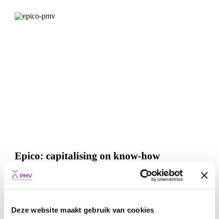
Epico: capitalising on know-how
FUNDS
INFRASTRUCTURE PROJECTS
DATA & COMMUNICATION
ENERGY TRANSITION
TRANSPORT
Deze website maakt gebruik van cookies