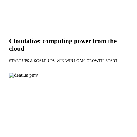
Cloudalize: computing power from the
cloud
START-UPS & SCALE-UPS
WIN-WIN LOAN
GROWTH
START