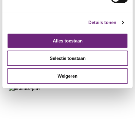
Details tonen
Alles toestaan
Hota builds with wood
Selectie toestaan
START-UPS & SCALE-UPS
GUARANTEES
WIN-WIN LOAN
GROWTH
Weigeren