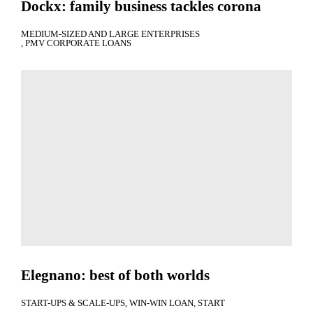
Dockx: family business tackles corona
MEDIUM-SIZED AND LARGE ENTERPRISES
PMV CORPORATE LOANS
Elegnano: best of both worlds
START-UPS & SCALE-UPS
WIN-WIN LOAN
START