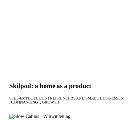
Skilpod: a home as a product
SELF-EMPLOYED ENTREPRENEURS AND SMALL BUSINESSES
COFINANCING+
GROWTH