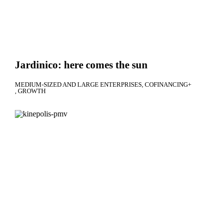
Jardinico: here comes the sun
MEDIUM-SIZED AND LARGE ENTERPRISES
COFINANCING+
GROWTH