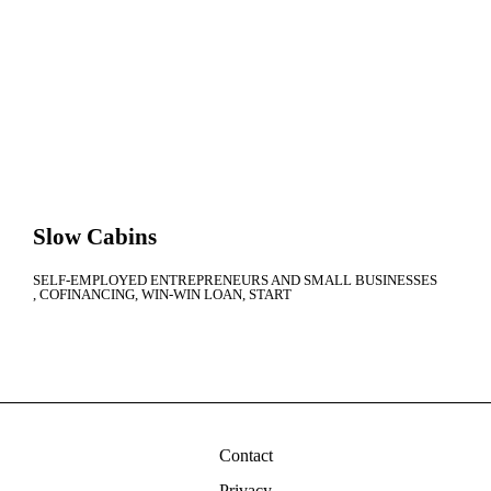
Slow Cabins
SELF-EMPLOYED ENTREPRENEURS AND SMALL BUSINESSES
COFINANCING
WIN-WIN LOAN
START
Contact
Privacy