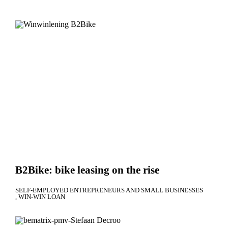
B2Bike: bike leasing on the rise
SELF-EMPLOYED ENTREPRENEURS AND SMALL BUSINESSES
WIN-WIN LOAN