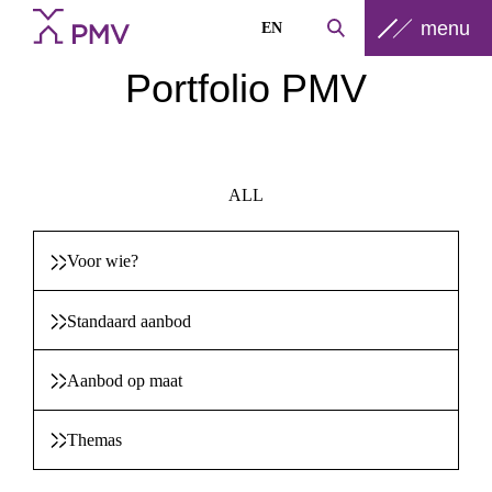
menu
EN
Portfolio PMV
ALL
Voor wie?
Standaard aanbod
Aanbod op maat
Themas