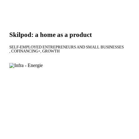
Skilpod: a home as a product
SELF-EMPLOYED ENTREPRENEURS AND SMALL BUSINESSES
COFINANCING+
GROWTH