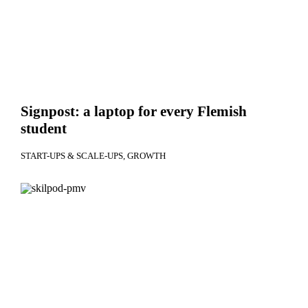
Signpost: a laptop for every Flemish
student
START-UPS & SCALE-UPS
GROWTH