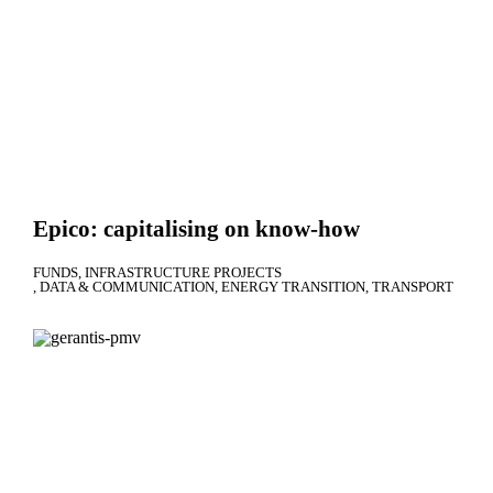
Epico: capitalising on know-how
FUNDS
INFRASTRUCTURE PROJECTS
DATA & COMMUNICATION
ENERGY TRANSITION
TRANSPORT