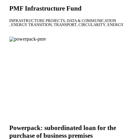
PMF Infrastructure Fund
INFRASTRUCTURE PROJECTS
DATA & COMMUNICATION
ENERGY TRANSITION
TRANSPORT
CIRCULARITY
ENERGY
Powerpack: subordinated loan for the
purchase of business premises