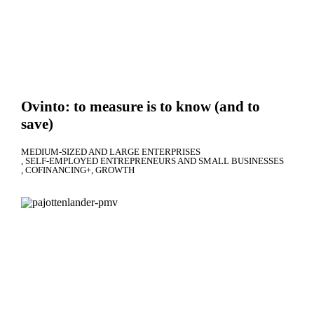
Ovinto: to measure is to know (and to
save)
MEDIUM-SIZED AND LARGE ENTERPRISES
SELF-EMPLOYED ENTREPRENEURS AND SMALL BUSINESSES
COFINANCING+
GROWTH