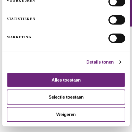
VOORKEUREN
Newsletter
STATISTIEKEN
MARKETING
Inopsys: valuable water
Details tonen
INFRASTRUCTURE PROJECTS
START-UPS & SCALE-UPS
CLEAN TECH & INDUSTRIALS
GROWTH
Alles toestaan
Selectie toestaan
Weigeren