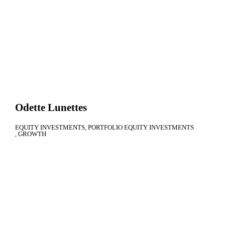
Odette Lunettes
EQUITY INVESTMENTS
PORTFOLIO EQUITY INVESTMENTS
GROWTH