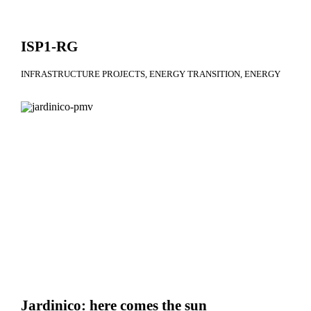
ISP1-RG
INFRASTRUCTURE PROJECTS
ENERGY TRANSITION
ENERGY
Jardinico: here comes the sun