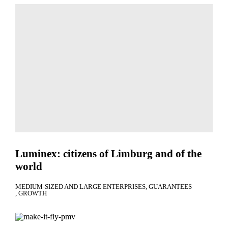
Luminex: citizens of Limburg and of the
world
MEDIUM-SIZED AND LARGE ENTERPRISES
GUARANTEES
GROWTH