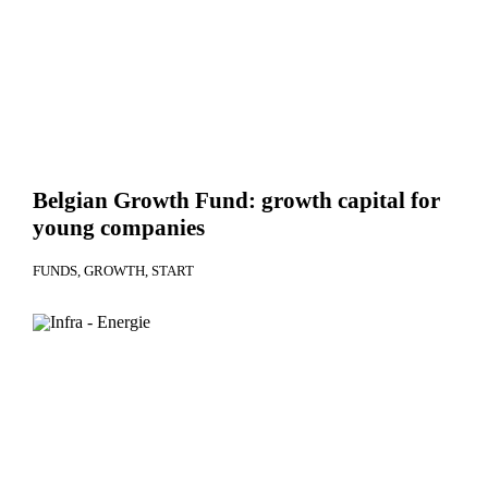
Belgian Growth Fund: growth capital for
young companies
FUNDS
GROWTH
START