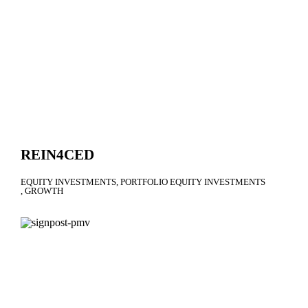
REIN4CED
EQUITY INVESTMENTS
PORTFOLIO EQUITY INVESTMENTS
GROWTH