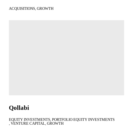
ACQUISITIONS
GROWTH
Qollabi
EQUITY INVESTMENTS
PORTFOLIO EQUITY INVESTMENTS
VENTURE CAPITAL
GROWTH