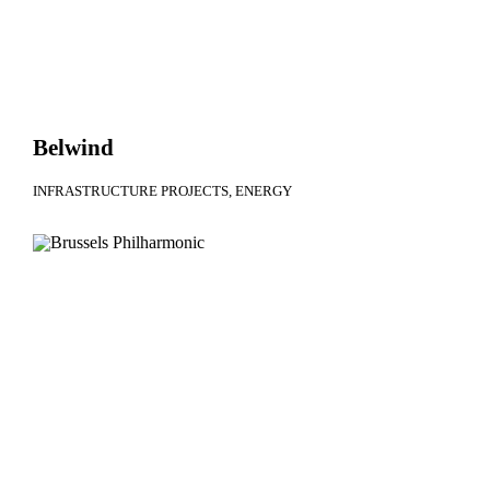
Belwind
INFRASTRUCTURE PROJECTS
ENERGY