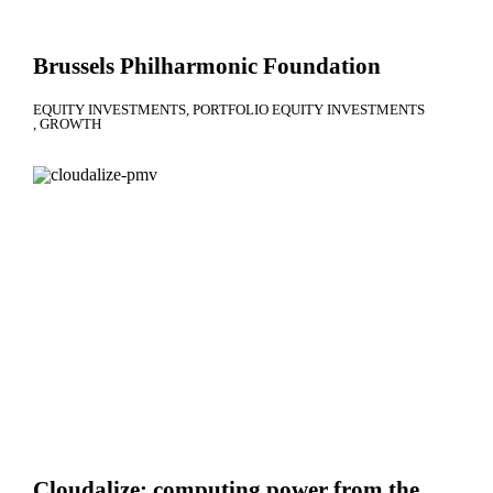
Brussels Philharmonic Foundation
EQUITY INVESTMENTS
PORTFOLIO EQUITY INVESTMENTS
GROWTH
Cloudalize: computing power from the