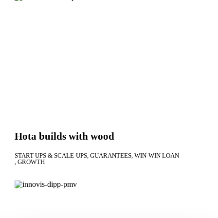
Hota builds with wood
START-UPS & SCALE-UPS
GUARANTEES
WIN-WIN LOAN
GROWTH