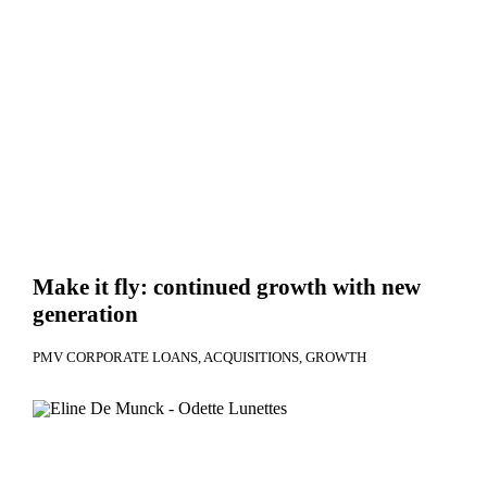
Make it fly: continued growth with new
generation
PMV CORPORATE LOANS
ACQUISITIONS
GROWTH