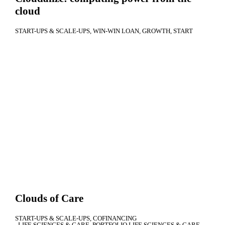
cloud
START-UPS & SCALE-UPS
WIN-WIN LOAN
GROWTH
START
Clouds of Care
START-UPS & SCALE-UPS
COFINANCING
LIFE SCIENCES & CARE
PORTFOLIO LIFE SCIENCES & CARE