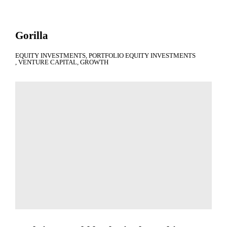
Gorilla
EQUITY INVESTMENTS
PORTFOLIO EQUITY INVESTMENTS
VENTURE CAPITAL
GROWTH