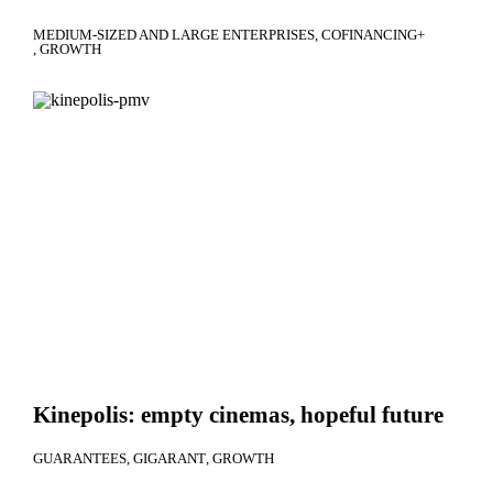
MEDIUM-SIZED AND LARGE ENTERPRISES
COFINANCING+
GROWTH
Kinepolis: empty cinemas, hopeful future
GUARANTEES
GIGARANT
GROWTH