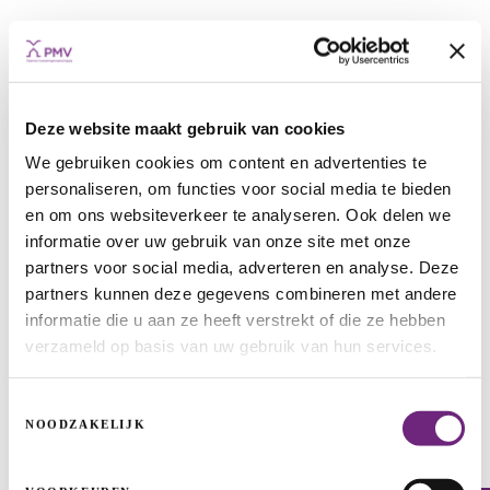
Deze website maakt gebruik van cookies
We gebruiken cookies om content en advertenties te
personaliseren, om functies voor social media te bieden
en om ons websiteverkeer te analyseren. Ook delen we
Innovis: nice track with funding from
informatie over uw gebruik van onze site met onze
PMV
partners voor social media, adverteren en analyse. Deze
partners kunnen deze gegevens combineren met andere
MEDIUM-SIZED AND LARGE ENTERPRISES
ACQUISITIONS
informatie die u aan ze heeft verstrekt of die ze hebben
GROWTH
verzameld op basis van uw gebruik van hun services.
Toestemmingsselectie
NOODZAKELIJK