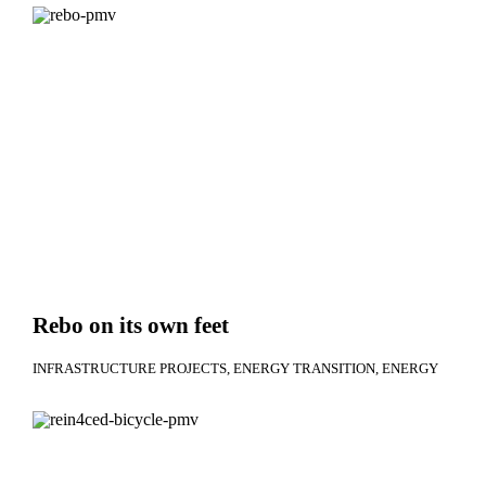
Rebo on its own feet
INFRASTRUCTURE PROJECTS
ENERGY TRANSITION
ENERGY