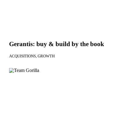
Gerantis: buy & build by the book
ACQUISITIONS
GROWTH