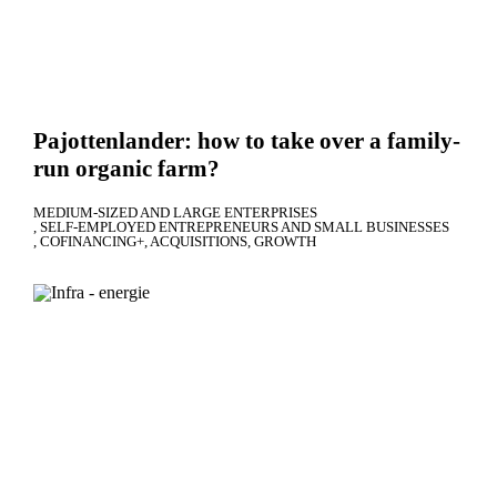
Pajottenlander: how to take over a family-
run organic farm?
MEDIUM-SIZED AND LARGE ENTERPRISES
SELF-EMPLOYED ENTREPRENEURS AND SMALL BUSINESSES
COFINANCING+
ACQUISITIONS
GROWTH