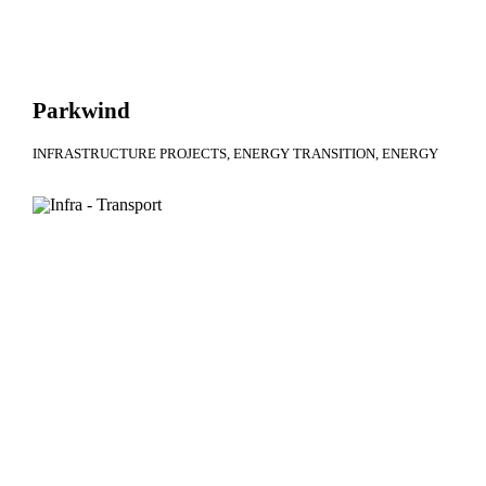
Parkwind
INFRASTRUCTURE PROJECTS
ENERGY TRANSITION
ENERGY