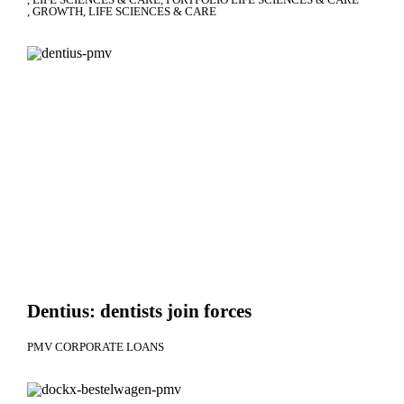
GROWTH
LIFE SCIENCES & CARE
Dentius: dentists join forces
PMV CORPORATE LOANS