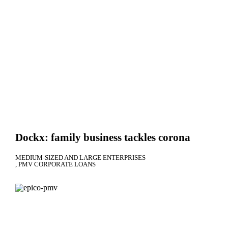
Dockx: family business tackles corona
MEDIUM-SIZED AND LARGE ENTERPRISES
PMV CORPORATE LOANS