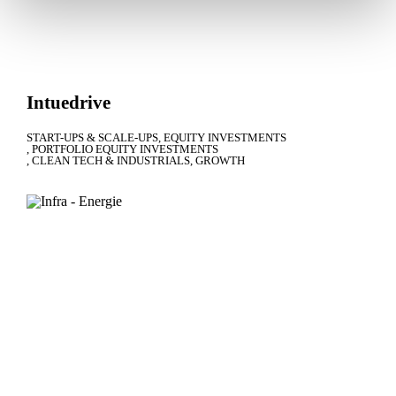
Intuedrive
START-UPS & SCALE-UPS
EQUITY INVESTMENTS
PORTFOLIO EQUITY INVESTMENTS
CLEAN TECH & INDUSTRIALS
GROWTH