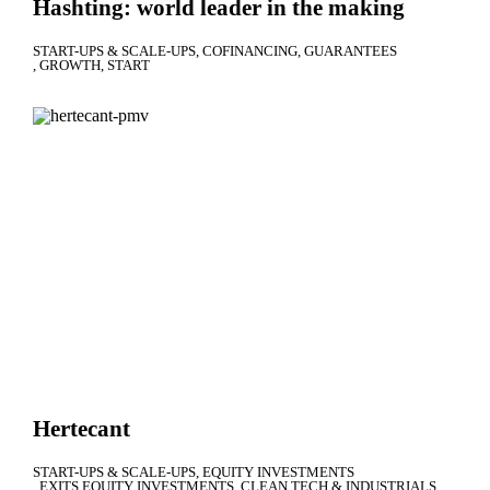
Hashting: world leader in the making
START-UPS & SCALE-UPS
COFINANCING
GUARANTEES
GROWTH
START
Hertecant
START-UPS & SCALE-UPS
EQUITY INVESTMENTS
EXITS EQUITY INVESTMENTS
CLEAN TECH & INDUSTRIALS