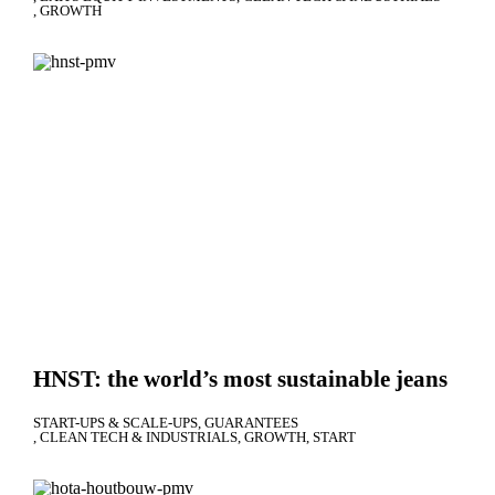
GROWTH
HNST: the world’s most sustainable jeans
START-UPS & SCALE-UPS
GUARANTEES
CLEAN TECH & INDUSTRIALS
GROWTH
START