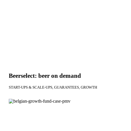
Beerselect: beer on demand
START-UPS & SCALE-UPS
GUARANTEES
GROWTH