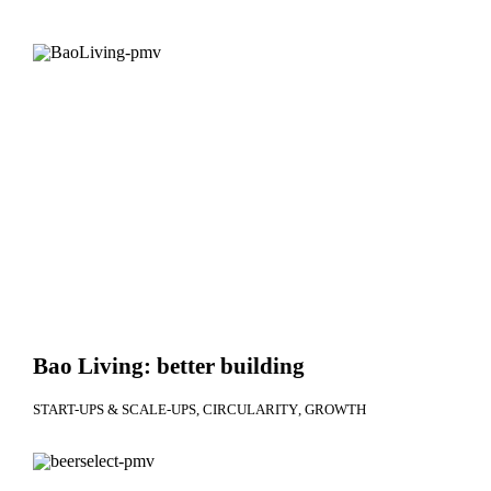
Bao Living: better building
START-UPS & SCALE-UPS
CIRCULARITY
GROWTH