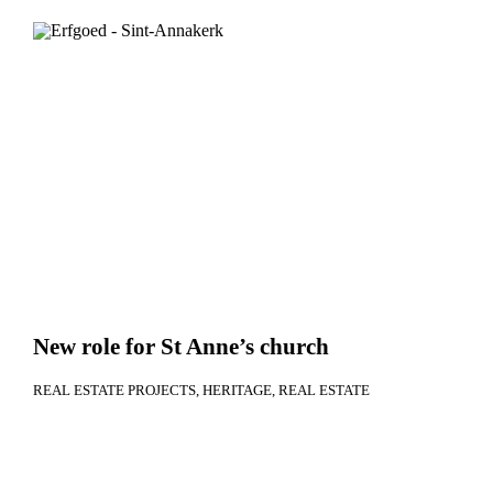
New role for St Anne’s church
REAL ESTATE PROJECTS
HERITAGE
REAL ESTATE