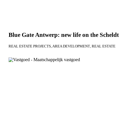
Blue Gate Antwerp: new life on the Scheldt
REAL ESTATE PROJECTS
AREA DEVELOPMENT
REAL ESTATE