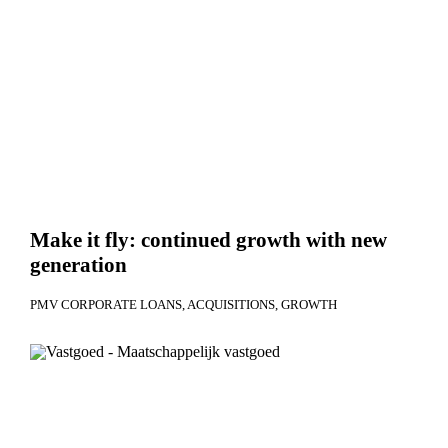
Make it fly: continued growth with new
generation
PMV CORPORATE LOANS
ACQUISITIONS
GROWTH