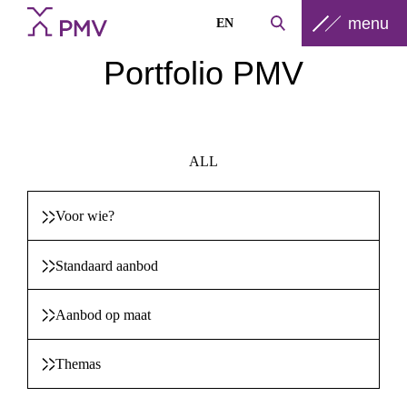
menu
EN
Portfolio PMV
ALL
Voor wie?
Standaard aanbod
Aanbod op maat
Themas