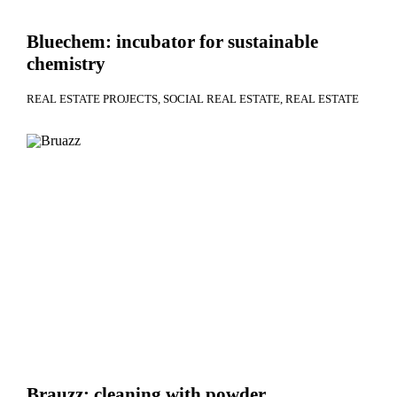
Bluechem: incubator for sustainable
chemistry
REAL ESTATE PROJECTS
SOCIAL REAL ESTATE
REAL ESTATE
Brauzz: cleaning with powder