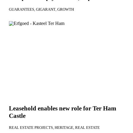
GUARANTEES
GIGARANT
GROWTH
Leasehold enables new role for Ter Ham
Castle
REAL ESTATE PROJECTS
HERITAGE
REAL ESTATE