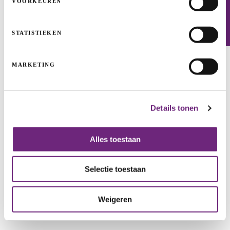
VOORKEUREN
Newsletter
STATISTIEKEN
Handelsbeurs shines again thanks to PMV
funding
MARKETING
REAL ESTATE PROJECTS
HERITAGE
Details tonen
Alles toestaan
Selectie toestaan
Weigeren