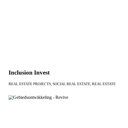
Inclusion Invest
REAL ESTATE PROJECTS
SOCIAL REAL ESTATE
REAL ESTATE