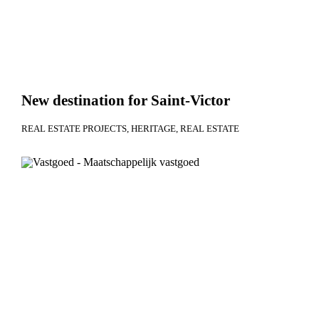
New destination for Saint-Victor
REAL ESTATE PROJECTS
HERITAGE
REAL ESTATE