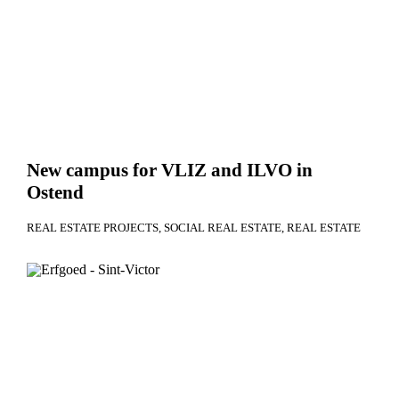
New campus for VLIZ and ILVO in
Ostend
REAL ESTATE PROJECTS
SOCIAL REAL ESTATE
REAL ESTATE