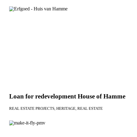
Loan for redevelopment House of Hamme
REAL ESTATE PROJECTS
HERITAGE
REAL ESTATE