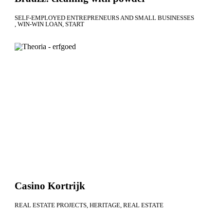
SELF-EMPLOYED ENTREPRENEURS AND SMALL BUSINESSES
WIN-WIN LOAN
START
Casino Kortrijk
REAL ESTATE PROJECTS
HERITAGE
REAL ESTATE