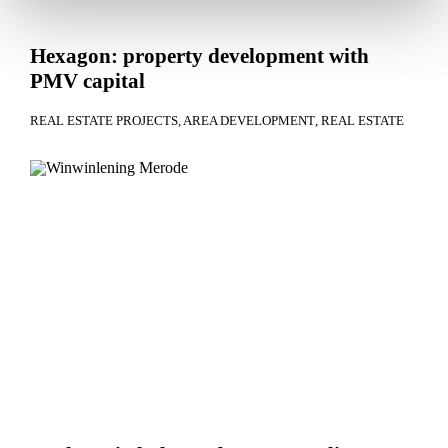
Hexagon: property development with
PMV capital
REAL ESTATE PROJECTS
AREA DEVELOPMENT
REAL ESTATE