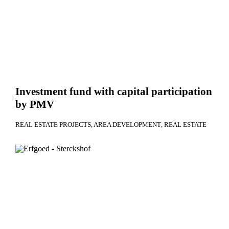
Investment fund with capital participation
by PMV
REAL ESTATE PROJECTS
AREA DEVELOPMENT
REAL ESTATE