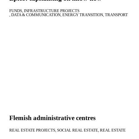
FUNDS
INFRASTRUCTURE PROJECTS
DATA & COMMUNICATION
ENERGY TRANSITION
TRANSPORT
Flemish administrative centres
REAL ESTATE PROJECTS
SOCIAL REAL ESTATE
REAL ESTATE