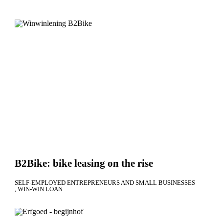
B2Bike: bike leasing on the rise
SELF-EMPLOYED ENTREPRENEURS AND SMALL BUSINESSES
WIN-WIN LOAN