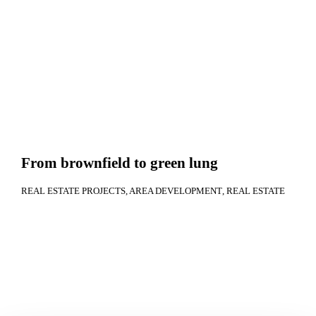
From brownfield to green lung
REAL ESTATE PROJECTS
AREA DEVELOPMENT
REAL ESTATE