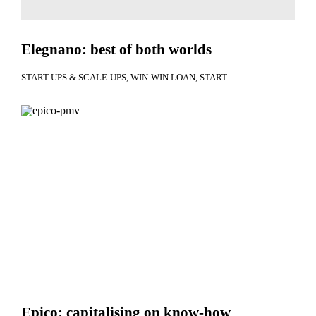
Elegnano: best of both worlds
START-UPS & SCALE-UPS
WIN-WIN LOAN
START
Epico: capitalising on know-how