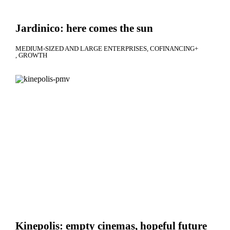
Jardinico: here comes the sun
MEDIUM-SIZED AND LARGE ENTERPRISES
COFINANCING+
GROWTH
Kinepolis: empty cinemas, hopeful future