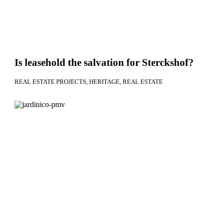
Is leasehold the salvation for Sterckshof?
REAL ESTATE PROJECTS
HERITAGE
REAL ESTATE