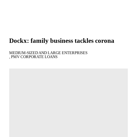
Dockx: family business tackles corona
MEDIUM-SIZED AND LARGE ENTERPRISES
PMV CORPORATE LOANS