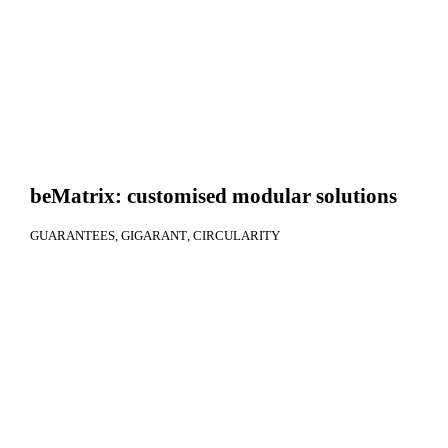
beMatrix: customised modular solutions
GUARANTEES
GIGARANT
CIRCULARITY