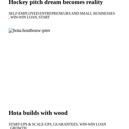
Hockey pitch dream becomes reality
SELF-EMPLOYED ENTREPRENEURS AND SMALL BUSINESSES
WIN-WIN LOAN
START
Hota builds with wood
START-UPS & SCALE-UPS
GUARANTEES
WIN-WIN LOAN
GROWTH