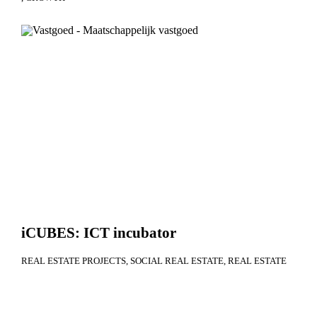
iCUBES: ICT incubator
REAL ESTATE PROJECTS
SOCIAL REAL ESTATE
REAL ESTATE