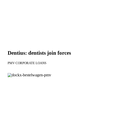
Dentius: dentists join forces
PMV CORPORATE LOANS