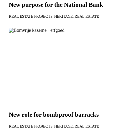
New purpose for the National Bank
REAL ESTATE PROJECTS
HERITAGE
REAL ESTATE
New role for bombproof barracks
REAL ESTATE PROJECTS
HERITAGE
REAL ESTATE