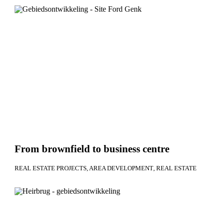
From brownfield to business centre
REAL ESTATE PROJECTS
AREA DEVELOPMENT
REAL ESTATE