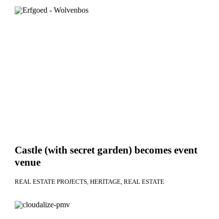
Castle (with secret garden) becomes event
venue
REAL ESTATE PROJECTS
HERITAGE
REAL ESTATE