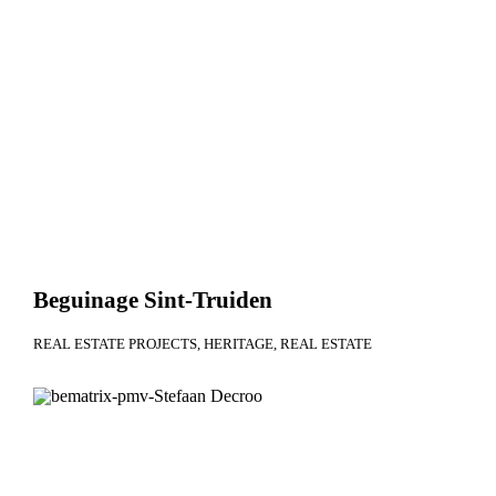
Beguinage Sint-Truiden
REAL ESTATE PROJECTS
HERITAGE
REAL ESTATE