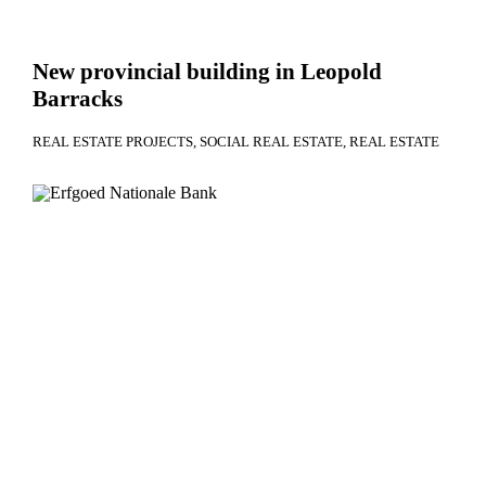
New provincial building in Leopold
Barracks
REAL ESTATE PROJECTS
SOCIAL REAL ESTATE
REAL ESTATE