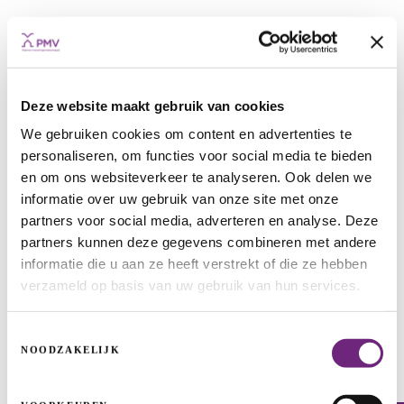
Deze website maakt gebruik van cookies
We gebruiken cookies om content en advertenties te
Greenery in Leuven thanks to PMV
personaliseren, om functies voor social media te bieden
funding
en om ons websiteverkeer te analyseren. Ook delen we
informatie over uw gebruik van onze site met onze
REAL ESTATE PROJECTS
AREA DEVELOPMENT
REAL ESTATE
partners voor social media, adverteren en analyse. Deze
partners kunnen deze gegevens combineren met andere
informatie die u aan ze heeft verstrekt of die ze hebben
verzameld op basis van uw gebruik van hun services.
Toestemmingsselectie
NOODZAKELIJK