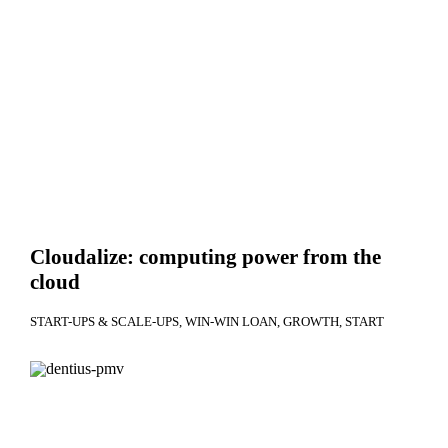
Cloudalize: computing power from the
cloud
START-UPS & SCALE-UPS
WIN-WIN LOAN
GROWTH
START