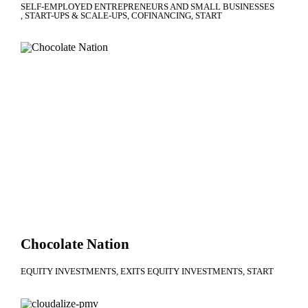
SELF-EMPLOYED ENTREPRENEURS AND SMALL BUSINESSES
START-UPS & SCALE-UPS
COFINANCING
START
Chocolate Nation
EQUITY INVESTMENTS
EXITS EQUITY INVESTMENTS
START