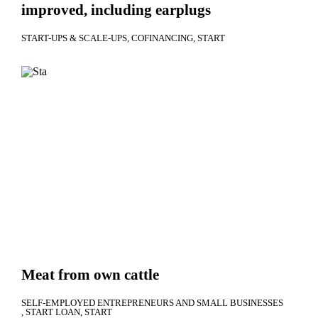
improved, including earplugs
START-UPS & SCALE-UPS
COFINANCING
START
Meat from own cattle
SELF-EMPLOYED ENTREPRENEURS AND SMALL BUSINESSES
START LOAN
START