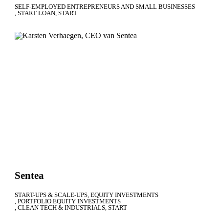
SELF-EMPLOYED ENTREPRENEURS AND SMALL BUSINESSES
START LOAN
START
Sentea
START-UPS & SCALE-UPS
EQUITY INVESTMENTS
PORTFOLIO EQUITY INVESTMENTS
CLEAN TECH & INDUSTRIALS
START