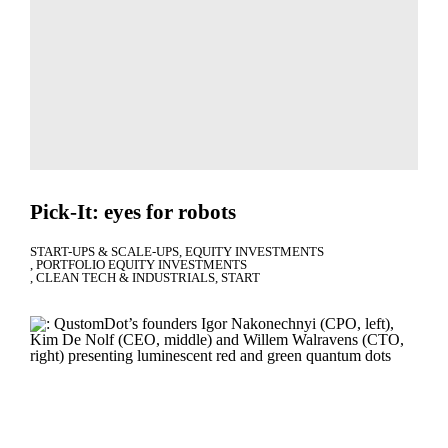
Pick-It: eyes for robots
START-UPS & SCALE-UPS
EQUITY INVESTMENTS
PORTFOLIO EQUITY INVESTMENTS
CLEAN TECH & INDUSTRIALS
START