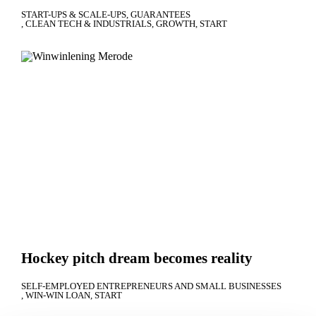
START-UPS & SCALE-UPS
GUARANTEES
CLEAN TECH & INDUSTRIALS
GROWTH
START
Hockey pitch dream becomes reality
SELF-EMPLOYED ENTREPRENEURS AND SMALL BUSINESSES
WIN-WIN LOAN
START