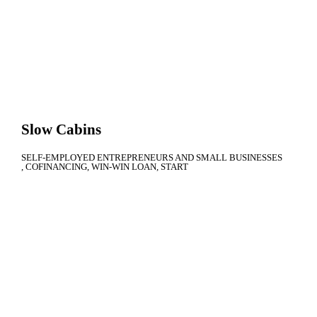
Slow Cabins
SELF-EMPLOYED ENTREPRENEURS AND SMALL BUSINESSES
COFINANCING
WIN-WIN LOAN
START