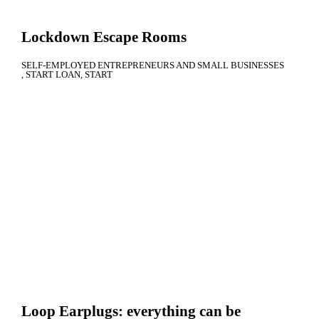
Lockdown Escape Rooms
SELF-EMPLOYED ENTREPRENEURS AND SMALL BUSINESSES
START LOAN
START
Loop Earplugs: everything can be