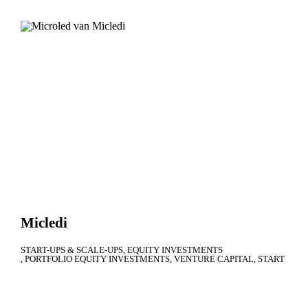
Micledi
START-UPS & SCALE-UPS
EQUITY INVESTMENTS
PORTFOLIO EQUITY INVESTMENTS
VENTURE CAPITAL
START