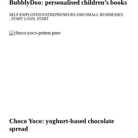
BubblyDoo: personalised children’s books
SELF-EMPLOYED ENTREPRENEURS AND SMALL BUSINESSES
START LOAN
START
Choco Yoco: yoghurt-based chocolate
spread