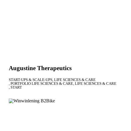
Augustine Therapeutics
START-UPS & SCALE-UPS
LIFE SCIENCES & CARE
PORTFOLIO LIFE SCIENCES & CARE
LIFE SCIENCES & CARE
START