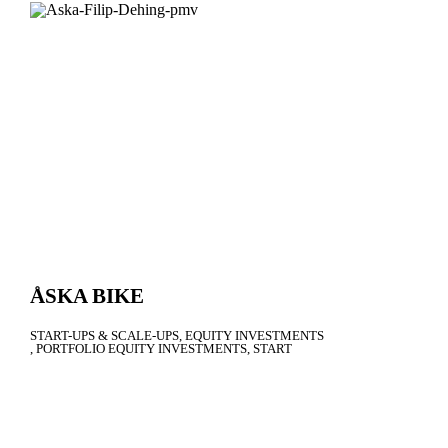
ÅSKA BIKE
START-UPS & SCALE-UPS
EQUITY INVESTMENTS
PORTFOLIO EQUITY INVESTMENTS
START