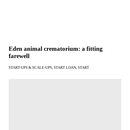
Eden animal crematorium: a fitting
farewell
START-UPS & SCALE-UPS
START LOAN
START