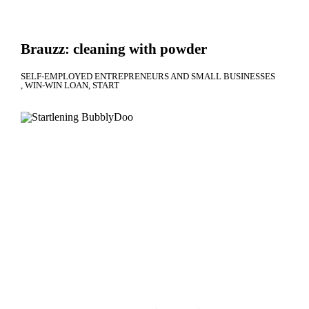
Brauzz: cleaning with powder
SELF-EMPLOYED ENTREPRENEURS AND SMALL BUSINESSES
WIN-WIN LOAN
START