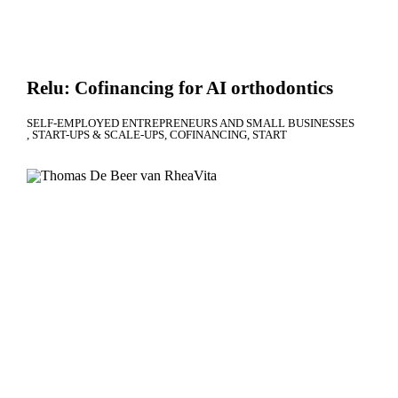
Relu: Cofinancing for AI orthodontics
SELF-EMPLOYED ENTREPRENEURS AND SMALL BUSINESSES
START-UPS & SCALE-UPS
COFINANCING
START