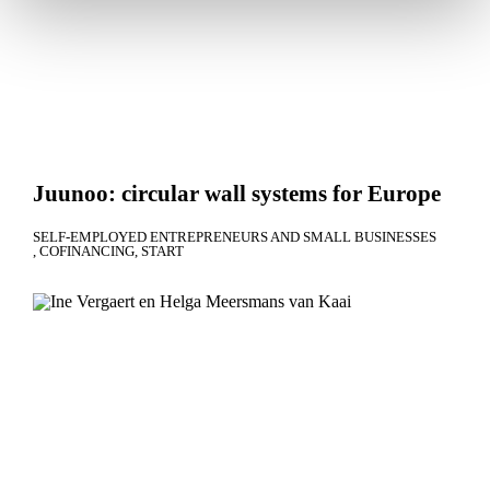
Juunoo: circular wall systems for Europe
SELF-EMPLOYED ENTREPRENEURS AND SMALL BUSINESSES
COFINANCING
START