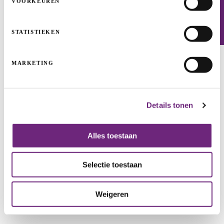
VOORKEUREN
Newsletter
STATISTIEKEN
MARKETING
Details tonen
Jardinico: here comes the sun
Alles toestaan
MEDIUM-SIZED AND LARGE ENTERPRISES
COFINANCING+
GROWTH
Selectie toestaan
Weigeren