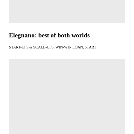
Elegnano: best of both worlds
START-UPS & SCALE-UPS
WIN-WIN LOAN
START