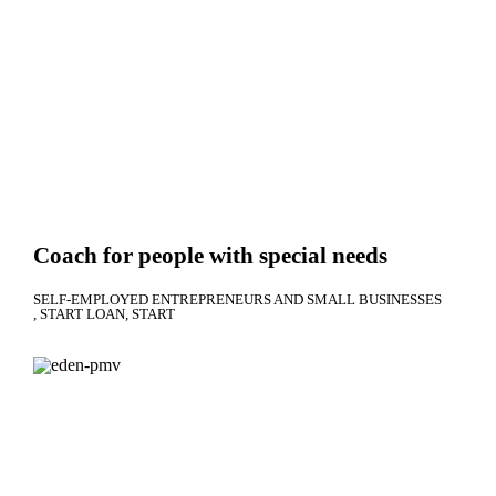
Coach for people with special needs
SELF-EMPLOYED ENTREPRENEURS AND SMALL BUSINESSES
START LOAN
START