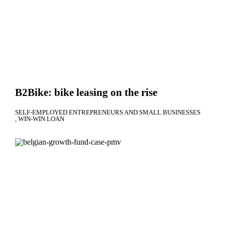
B2Bike: bike leasing on the rise
SELF-EMPLOYED ENTREPRENEURS AND SMALL BUSINESSES
WIN-WIN LOAN