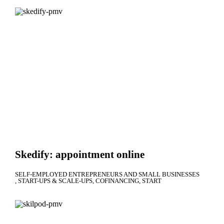
Skedify: appointment online
SELF-EMPLOYED ENTREPRENEURS AND SMALL BUSINESSES
START-UPS & SCALE-UPS
COFINANCING
START