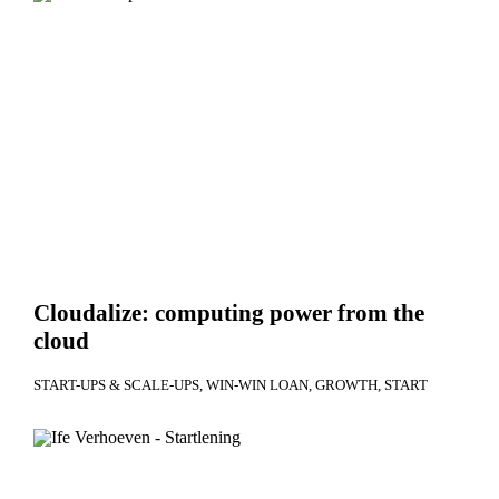
Cloudalize: computing power from the
cloud
START-UPS & SCALE-UPS
WIN-WIN LOAN
GROWTH
START