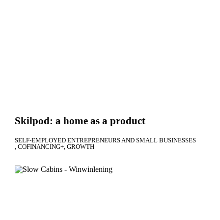
Skilpod: a home as a product
SELF-EMPLOYED ENTREPRENEURS AND SMALL BUSINESSES
COFINANCING+
GROWTH