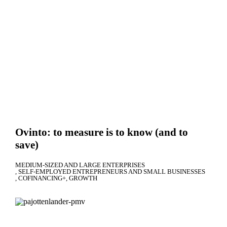
Ovinto: to measure is to know (and to
save)
MEDIUM-SIZED AND LARGE ENTERPRISES
SELF-EMPLOYED ENTREPRENEURS AND SMALL BUSINESSES
COFINANCING+
GROWTH