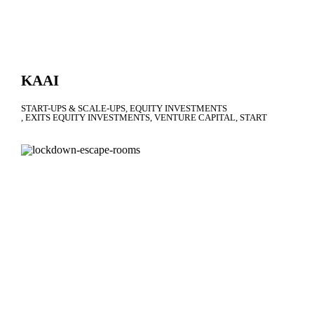
KAAI
START-UPS & SCALE-UPS
EQUITY INVESTMENTS
EXITS EQUITY INVESTMENTS
VENTURE CAPITAL
START