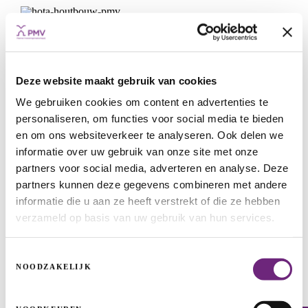
Deze website maakt gebruik van cookies
We gebruiken cookies om content en advertenties te
personaliseren, om functies voor social media te bieden
en om ons websiteverkeer te analyseren. Ook delen we
informatie over uw gebruik van onze site met onze
partners voor social media, adverteren en analyse. Deze
partners kunnen deze gegevens combineren met andere
informatie die u aan ze heeft verstrekt of die ze hebben
Hota builds with wood
verzameld op basis van uw gebruik van hun services.
START-UPS & SCALE-UPS
GUARANTEES
WIN-WIN LOAN
GROWTH
Toestemmingsselectie
NOODZAKELIJK