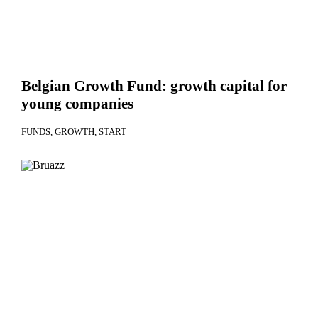
Belgian Growth Fund: growth capital for
young companies
FUNDS
GROWTH
START