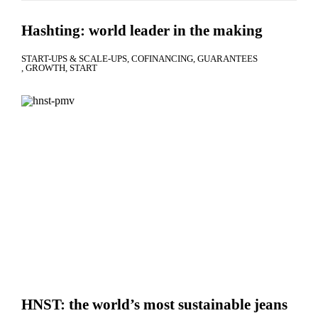
Hashting: world leader in the making
START-UPS & SCALE-UPS
COFINANCING
GUARANTEES
GROWTH
START
HNST: the world’s most sustainable jeans