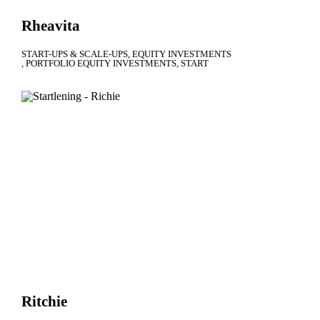
Rheavita
START-UPS & SCALE-UPS
EQUITY INVESTMENTS
PORTFOLIO EQUITY INVESTMENTS
START
Ritchie