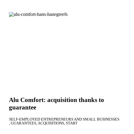
Alu Comfort: acquisition thanks to
guarantee
SELF-EMPLOYED ENTREPRENEURS AND SMALL BUSINESSES
GUARANTEES
ACQUISITIONS
START