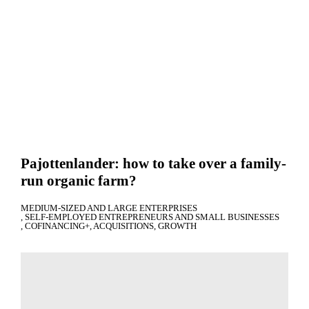
Pajottenlander: how to take over a family-
run organic farm?
MEDIUM-SIZED AND LARGE ENTERPRISES
SELF-EMPLOYED ENTREPRENEURS AND SMALL BUSINESSES
COFINANCING+
ACQUISITIONS
GROWTH