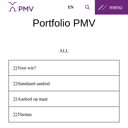
menu
EN
Portfolio PMV
ALL
Voor wie?
Standaard aanbod
Aanbod op maat
Themas