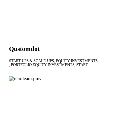
Qustomdot
START-UPS & SCALE-UPS
EQUITY INVESTMENTS
PORTFOLIO EQUITY INVESTMENTS
START