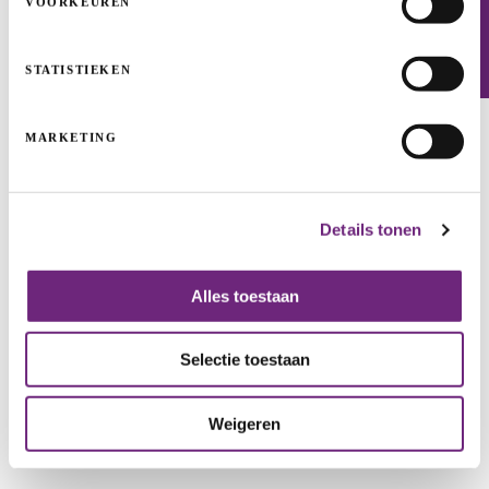
VOORKEUREN
Newsletter
STATISTIEKEN
Kinepolis: empty cinemas, hopeful future
MARKETING
GUARANTEES
GIGARANT
GROWTH
Details tonen
Alles toestaan
Selectie toestaan
Weigeren