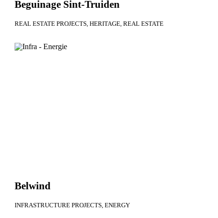
Beguinage Sint-Truiden
REAL ESTATE PROJECTS
HERITAGE
REAL ESTATE
Belwind
INFRASTRUCTURE PROJECTS
ENERGY