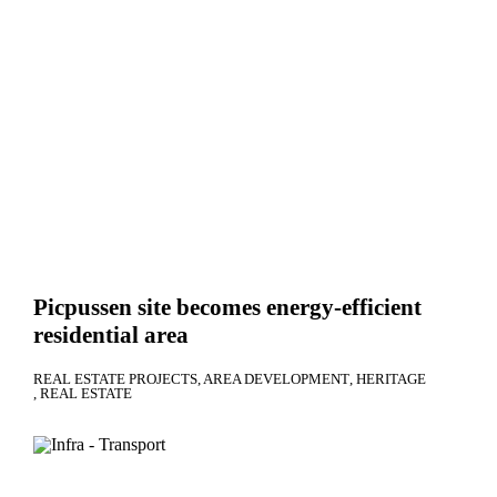
Picpussen site becomes energy-efficient
residential area
REAL ESTATE PROJECTS
AREA DEVELOPMENT
HERITAGE
REAL ESTATE