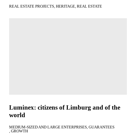
REAL ESTATE PROJECTS
HERITAGE
REAL ESTATE
Luminex: citizens of Limburg and of the
world
MEDIUM-SIZED AND LARGE ENTERPRISES
GUARANTEES
GROWTH