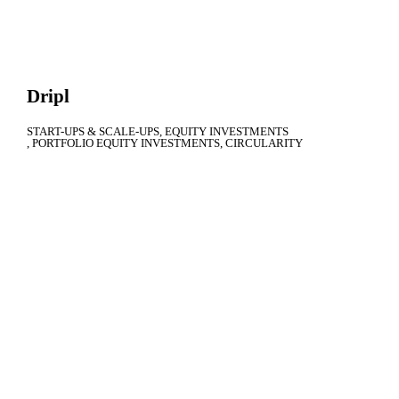
Dripl
START-UPS & SCALE-UPS
EQUITY INVESTMENTS
PORTFOLIO EQUITY INVESTMENTS
CIRCULARITY