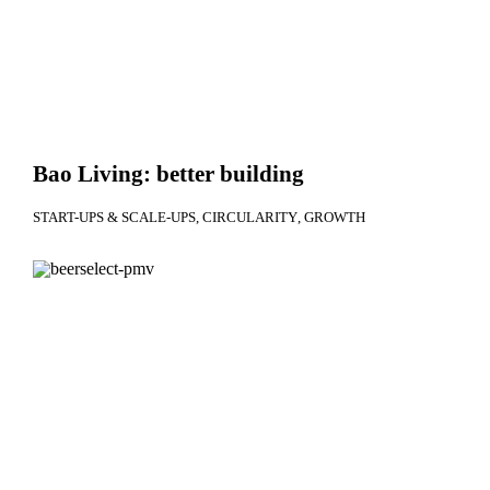
Bao Living: better building
START-UPS & SCALE-UPS
CIRCULARITY
GROWTH