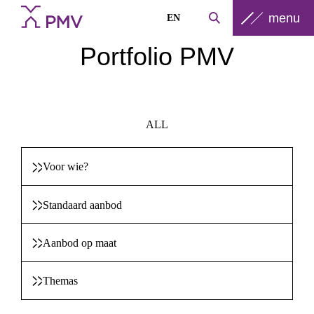
menu
EN
Portfolio PMV
ALL
Voor wie?
Standaard aanbod
Aanbod op maat
Themas