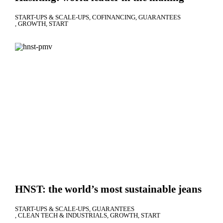
START-UPS & SCALE-UPS
COFINANCING
GUARANTEES
GROWTH
START
HNST: the world’s most sustainable jeans
START-UPS & SCALE-UPS
GUARANTEES
CLEAN TECH & INDUSTRIALS
GROWTH
START