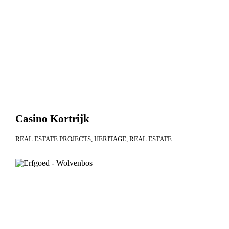
Casino Kortrijk
REAL ESTATE PROJECTS
HERITAGE
REAL ESTATE