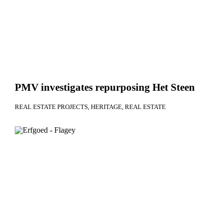
PMV investigates repurposing Het Steen
REAL ESTATE PROJECTS
HERITAGE
REAL ESTATE