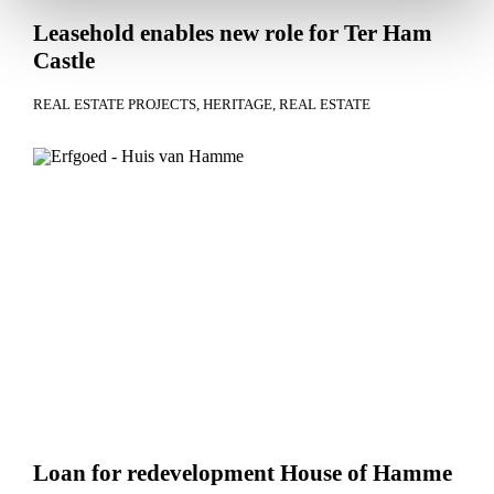
Leasehold enables new role for Ter Ham
Castle
REAL ESTATE PROJECTS
HERITAGE
REAL ESTATE
Loan for redevelopment House of Hamme