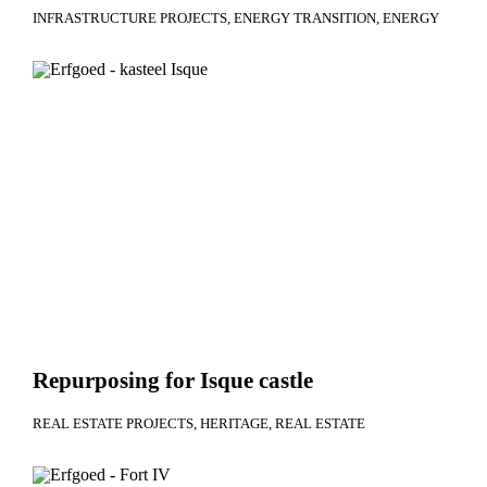
INFRASTRUCTURE PROJECTS
ENERGY TRANSITION
ENERGY
Repurposing for Isque castle
REAL ESTATE PROJECTS
HERITAGE
REAL ESTATE