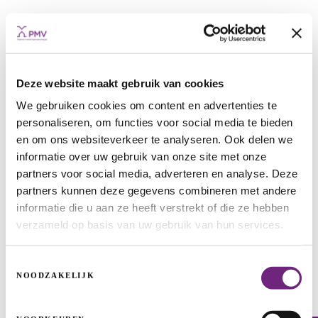
Deze website maakt gebruik van cookies
We gebruiken cookies om content en advertenties te
personaliseren, om functies voor social media te bieden
ISP1-RG
en om ons websiteverkeer te analyseren. Ook delen we
informatie over uw gebruik van onze site met onze
INFRASTRUCTURE PROJECTS
ENERGY TRANSITION
ENERGY
partners voor social media, adverteren en analyse. Deze
partners kunnen deze gegevens combineren met andere
informatie die u aan ze heeft verstrekt of die ze hebben
verzameld op basis van uw gebruik van hun services.
Toestemmingsselectie
NOODZAKELIJK