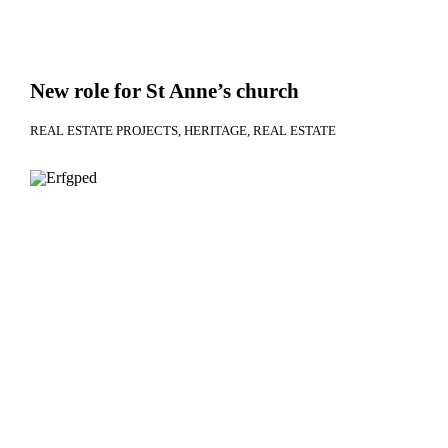
New role for St Anne’s church
REAL ESTATE PROJECTS
HERITAGE
REAL ESTATE