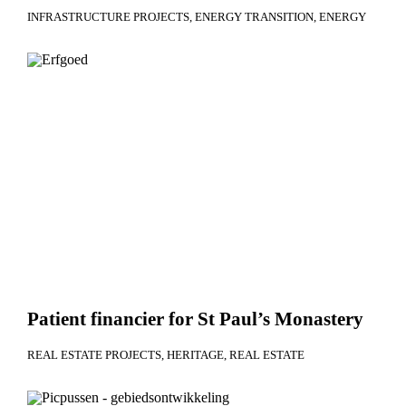
INFRASTRUCTURE PROJECTS
ENERGY TRANSITION
ENERGY
Patient financier for St Paul’s Monastery
REAL ESTATE PROJECTS
HERITAGE
REAL ESTATE