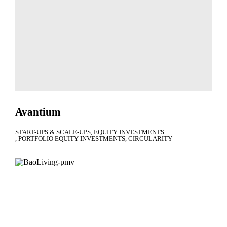
Avantium
START-UPS & SCALE-UPS
EQUITY INVESTMENTS
PORTFOLIO EQUITY INVESTMENTS
CIRCULARITY