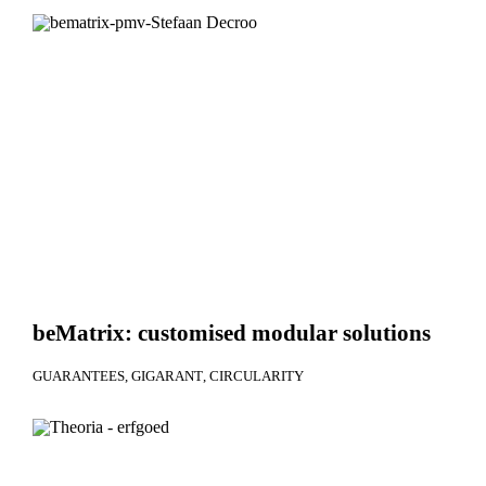
beMatrix: customised modular solutions
GUARANTEES
GIGARANT
CIRCULARITY