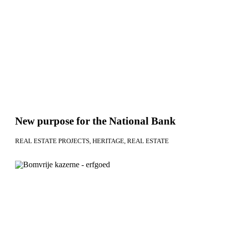
New purpose for the National Bank
REAL ESTATE PROJECTS
HERITAGE
REAL ESTATE