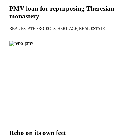
PMV loan for repurposing Theresian
monastery
REAL ESTATE PROJECTS
HERITAGE
REAL ESTATE
Rebo on its own feet