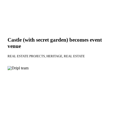
Castle (with secret garden) becomes event
venue
REAL ESTATE PROJECTS
HERITAGE
REAL ESTATE