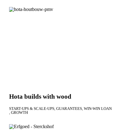
Hota builds with wood
START-UPS & SCALE-UPS
GUARANTEES
WIN-WIN LOAN
GROWTH