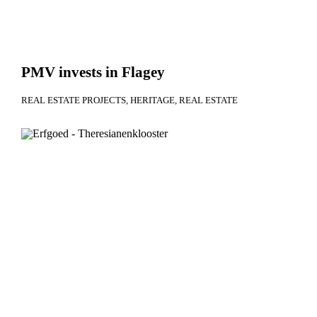
PMV invests in Flagey
REAL ESTATE PROJECTS
HERITAGE
REAL ESTATE