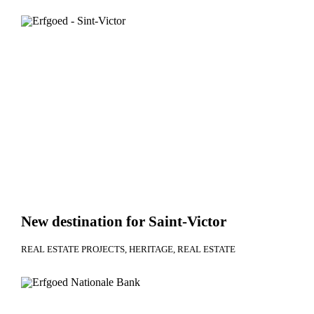
New destination for Saint-Victor
REAL ESTATE PROJECTS
HERITAGE
REAL ESTATE