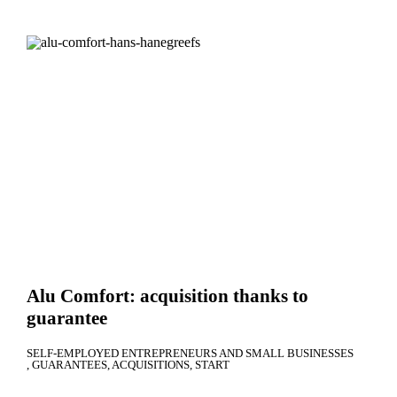
Alu Comfort: acquisition thanks to
guarantee
SELF-EMPLOYED ENTREPRENEURS AND SMALL BUSINESSES
GUARANTEES
ACQUISITIONS
START