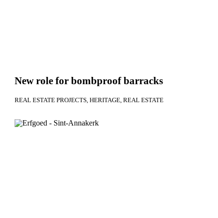
New role for bombproof barracks
REAL ESTATE PROJECTS
HERITAGE
REAL ESTATE