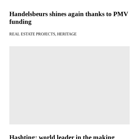
Handelsbeurs shines again thanks to PMV
funding
REAL ESTATE PROJECTS
HERITAGE
Hashting: world leader in the making