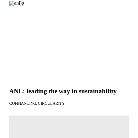
ANL: leading the way in sustainability
COFINANCING
CIRCULARITY