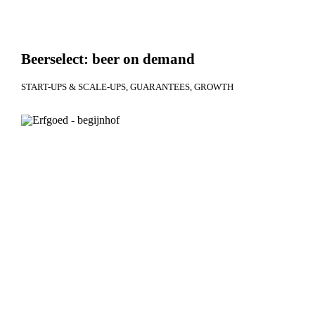
Beerselect: beer on demand
START-UPS & SCALE-UPS
GUARANTEES
GROWTH