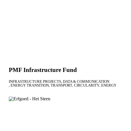
PMF Infrastructure Fund
INFRASTRUCTURE PROJECTS
DATA & COMMUNICATION
ENERGY TRANSITION
TRANSPORT
CIRCULARITY
ENERGY