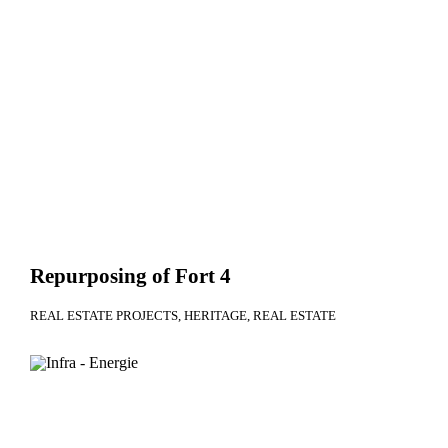
Repurposing of Fort 4
REAL ESTATE PROJECTS
HERITAGE
REAL ESTATE