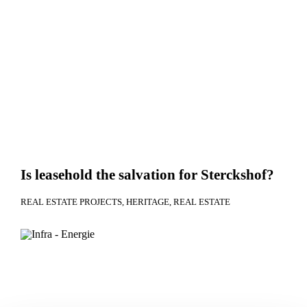
Is leasehold the salvation for Sterckshof?
REAL ESTATE PROJECTS
HERITAGE
REAL ESTATE