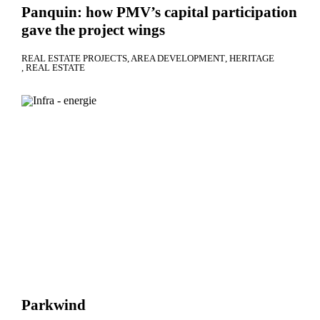
Panquin: how PMV’s capital participation
gave the project wings
REAL ESTATE PROJECTS
AREA DEVELOPMENT
HERITAGE
REAL ESTATE
Parkwind