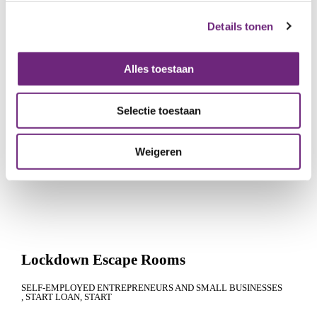
MEDIUM-SIZED AND LARGE ENTERPRISES
COFINANCING+
GROWTH
Details tonen
Alles toestaan
Selectie toestaan
Weigeren
Lockdown Escape Rooms
SELF-EMPLOYED ENTREPRENEURS AND SMALL BUSINESSES
START LOAN
START