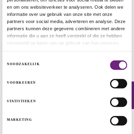
en om ons websiteverkeer te analyseren. Ook delen we
informatie over uw gebruik van onze site met onze
ISP1-RG
partners voor social media, adverteren en analyse. Deze
partners kunnen deze gegevens combineren met andere
INFRASTRUCTURE PROJECTS
ENERGY TRANSITION
ENERGY
informatie die u aan ze heeft verstrekt of die ze hebben
verzameld op basis van uw gebruik van hun services.
Toestemmingsselectie
NOODZAKELIJK
VOORKEUREN
Newsletter
STATISTIEKEN
MARKETING
Jardinico: here comes the sun