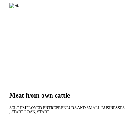
Meat from own cattle
SELF-EMPLOYED ENTREPRENEURS AND SMALL BUSINESSES
START LOAN
START