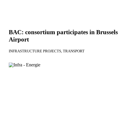
BAC: consortium participates in Brussels
Airport
INFRASTRUCTURE PROJECTS
TRANSPORT