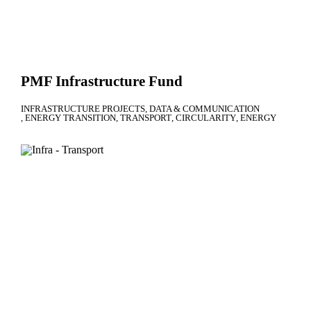
PMF Infrastructure Fund
INFRASTRUCTURE PROJECTS
DATA & COMMUNICATION
ENERGY TRANSITION
TRANSPORT
CIRCULARITY
ENERGY