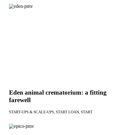
Eden animal crematorium: a fitting
farewell
START-UPS & SCALE-UPS
START LOAN
START