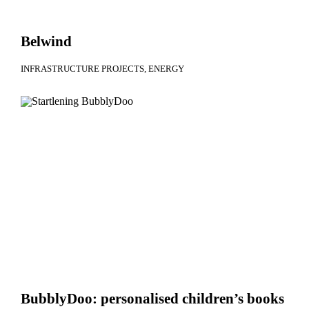
Belwind
INFRASTRUCTURE PROJECTS
ENERGY
BubblyDoo: personalised children’s books