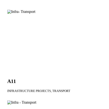
A11
INFRASTRUCTURE PROJECTS
TRANSPORT