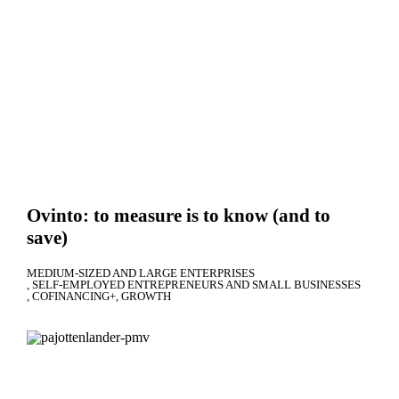
Ovinto: to measure is to know (and to
save)
MEDIUM-SIZED AND LARGE ENTERPRISES
SELF-EMPLOYED ENTREPRENEURS AND SMALL BUSINESSES
COFINANCING+
GROWTH