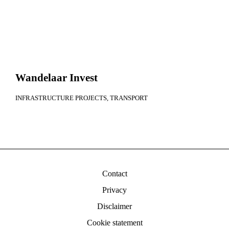
Wandelaar Invest
INFRASTRUCTURE PROJECTS
TRANSPORT
Contact
Privacy
Disclaimer
Cookie statement