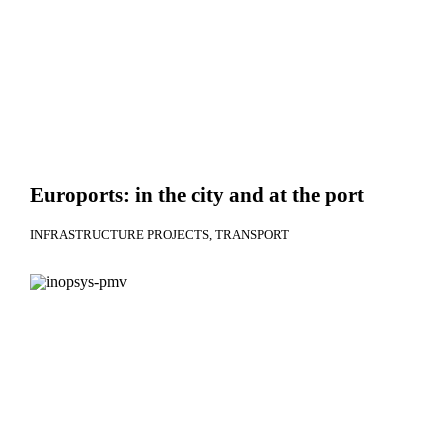
Euroports: in the city and at the port
INFRASTRUCTURE PROJECTS
TRANSPORT