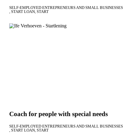
SELF-EMPLOYED ENTREPRENEURS AND SMALL BUSINESSES
START LOAN
START
Coach for people with special needs
SELF-EMPLOYED ENTREPRENEURS AND SMALL BUSINESSES
START LOAN
START