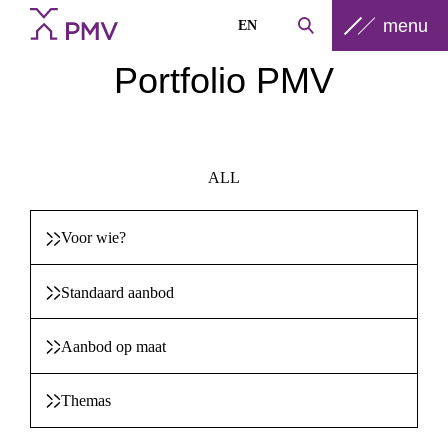
menu
EN
Portfolio PMV
ALL
Voor wie?
Standaard aanbod
Aanbod op maat
Themas