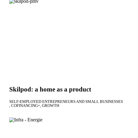
Skilpod: a home as a product
SELF-EMPLOYED ENTREPRENEURS AND SMALL BUSINESSES
COFINANCING+
GROWTH