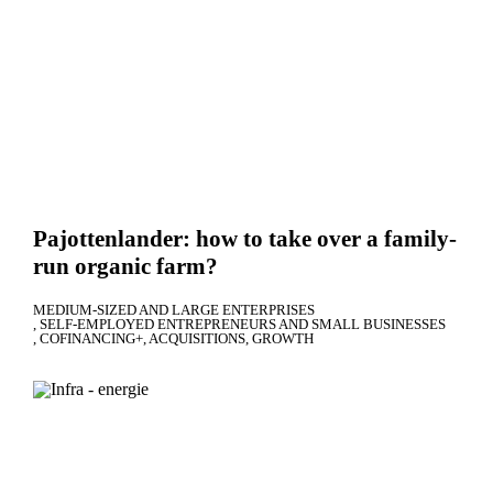
Pajottenlander: how to take over a family-
run organic farm?
MEDIUM-SIZED AND LARGE ENTERPRISES
SELF-EMPLOYED ENTREPRENEURS AND SMALL BUSINESSES
COFINANCING+
ACQUISITIONS
GROWTH