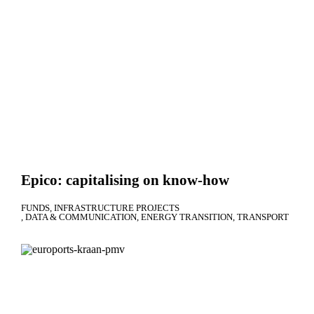
Epico: capitalising on know-how
FUNDS
INFRASTRUCTURE PROJECTS
DATA & COMMUNICATION
ENERGY TRANSITION
TRANSPORT