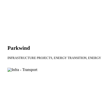
Parkwind
INFRASTRUCTURE PROJECTS
ENERGY TRANSITION
ENERGY