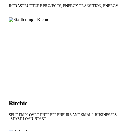
INFRASTRUCTURE PROJECTS
ENERGY TRANSITION
ENERGY
Ritchie
SELF-EMPLOYED ENTREPRENEURS AND SMALL BUSINESSES
START LOAN
START