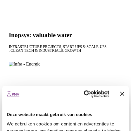
Inopsys: valuable water
INFRASTRUCTURE PROJECTS
START-UPS & SCALE-UPS
CLEAN TECH & INDUSTRIALS
GROWTH
Deze website maakt gebruik van cookies
We gebruiken cookies om content en advertenties te
personaliseren, om functies voor social media te bieden