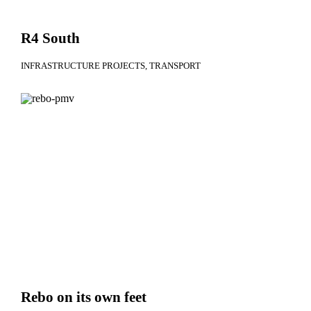
R4 South
INFRASTRUCTURE PROJECTS
TRANSPORT
Rebo on its own feet