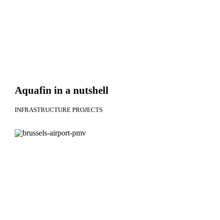
Aquafin in a nutshell
INFRASTRUCTURE PROJECTS