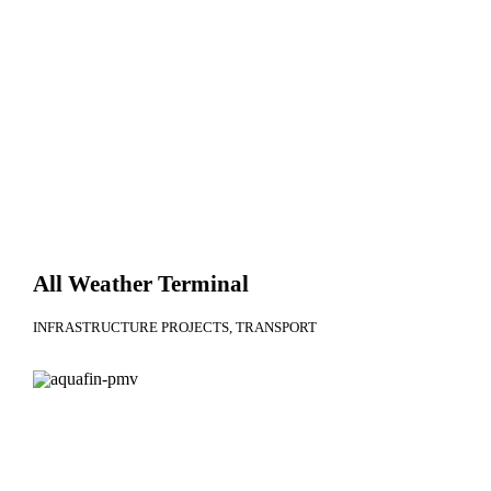
All Weather Terminal
INFRASTRUCTURE PROJECTS
TRANSPORT