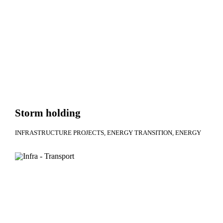
Storm holding
INFRASTRUCTURE PROJECTS
ENERGY TRANSITION
ENERGY