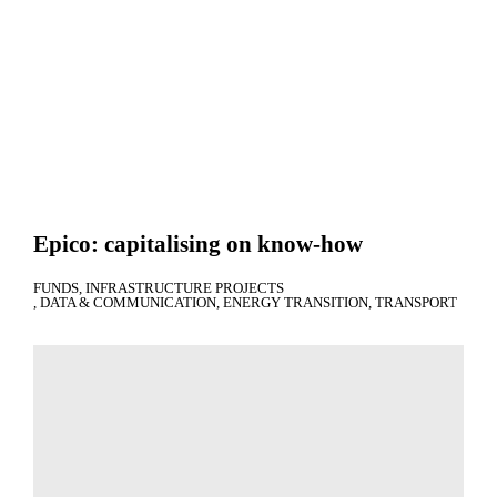
Epico: capitalising on know-how
FUNDS
INFRASTRUCTURE PROJECTS
DATA & COMMUNICATION
ENERGY TRANSITION
TRANSPORT