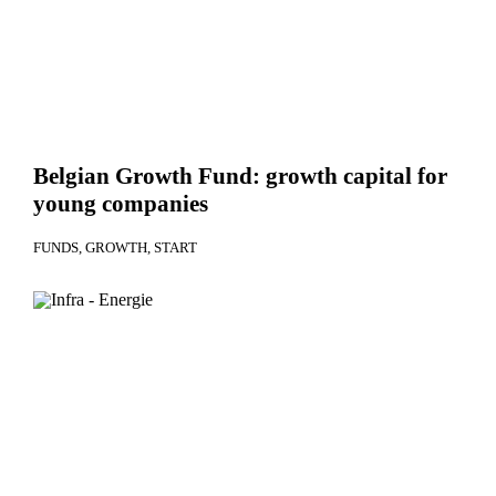
Belgian Growth Fund: growth capital for
young companies
FUNDS
GROWTH
START