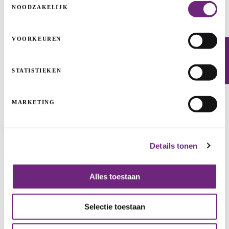
NOODZAKELIJK
VOORKEUREN
HNST: the world’s most sustainable jeans
Newsletter
START-UPS & SCALE-UPS
GUARANTEES
STATISTIEKEN
CLEAN TECH & INDUSTRIALS
GROWTH
START
MARKETING
Details tonen
Alles toestaan
Selectie toestaan