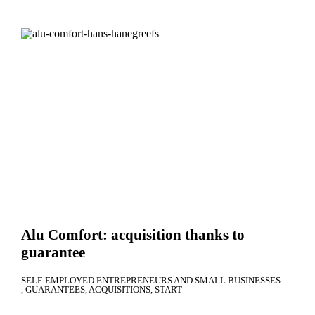
Alu Comfort: acquisition thanks to
guarantee
SELF-EMPLOYED ENTREPRENEURS AND SMALL BUSINESSES
GUARANTEES
ACQUISITIONS
START