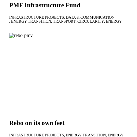
PMF Infrastructure Fund
INFRASTRUCTURE PROJECTS
DATA & COMMUNICATION
ENERGY TRANSITION
TRANSPORT
CIRCULARITY
ENERGY
Rebo on its own feet
INFRASTRUCTURE PROJECTS
ENERGY TRANSITION
ENERGY