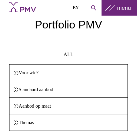
menu
EN
Portfolio PMV
ALL
Voor wie?
Standaard aanbod
Aanbod op maat
Themas