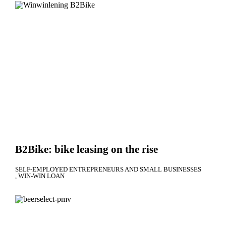
B2Bike: bike leasing on the rise
SELF-EMPLOYED ENTREPRENEURS AND SMALL BUSINESSES
WIN-WIN LOAN