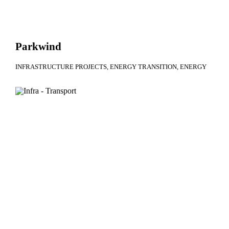
Parkwind
INFRASTRUCTURE PROJECTS
ENERGY TRANSITION
ENERGY