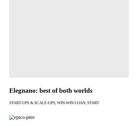
Elegnano: best of both worlds
START-UPS & SCALE-UPS
WIN-WIN LOAN
START