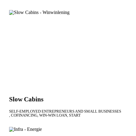
Slow Cabins
SELF-EMPLOYED ENTREPRENEURS AND SMALL BUSINESSES
COFINANCING
WIN-WIN LOAN
START