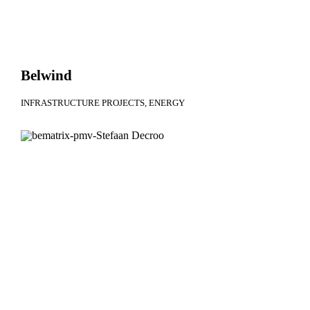
Belwind
INFRASTRUCTURE PROJECTS
ENERGY