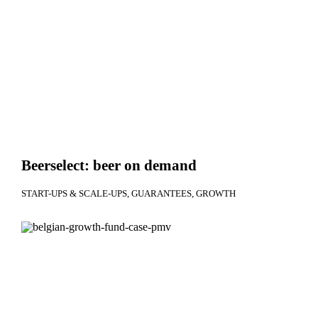
Beerselect: beer on demand
START-UPS & SCALE-UPS
GUARANTEES
GROWTH