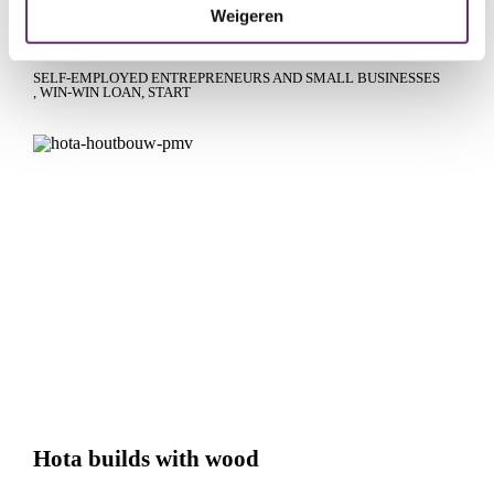
Weigeren
Hockey pitch dream becomes reality
SELF-EMPLOYED ENTREPRENEURS AND SMALL BUSINESSES
WIN-WIN LOAN
START
Hota builds with wood