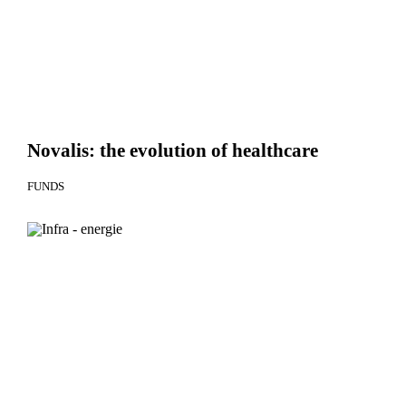
Novalis: the evolution of healthcare
FUNDS