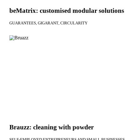
beMatrix: customised modular solutions
GUARANTEES
GIGARANT
CIRCULARITY
Brauzz: cleaning with powder
SELF-EMPLOYED ENTREPRENEURS AND SMALL BUSINESSES