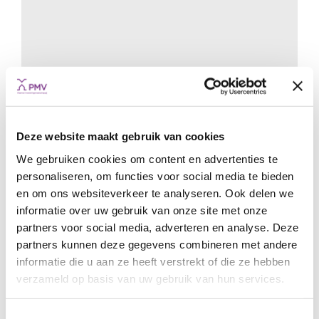
Hashting: world leader in the making
Deze website maakt gebruik van cookies
START-UPS & SCALE-UPS
COFINANCING
GUARANTEES
GROWTH
START
We gebruiken cookies om content en advertenties te
personaliseren, om functies voor social media te bieden
en om ons websiteverkeer te analyseren. Ook delen we
informatie over uw gebruik van onze site met onze
partners voor social media, adverteren en analyse. Deze
partners kunnen deze gegevens combineren met andere
informatie die u aan ze heeft verstrekt of die ze hebben
verzameld op basis van uw gebruik van hun services.
Toestemmingsselectie