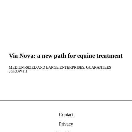
Via Nova: a new path for equine treatment
MEDIUM-SIZED AND LARGE ENTERPRISES
GUARANTEES
GROWTH
Contact
Privacy