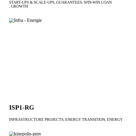
START-UPS & SCALE-UPS
GUARANTEES
WIN-WIN LOAN
GROWTH
ISP1-RG
INFRASTRUCTURE PROJECTS
ENERGY TRANSITION
ENERGY