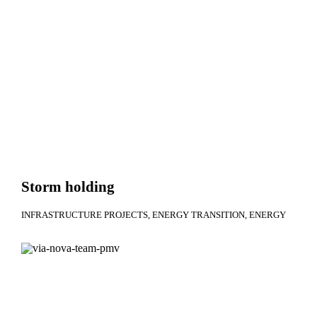
Storm holding
INFRASTRUCTURE PROJECTS
ENERGY TRANSITION
ENERGY