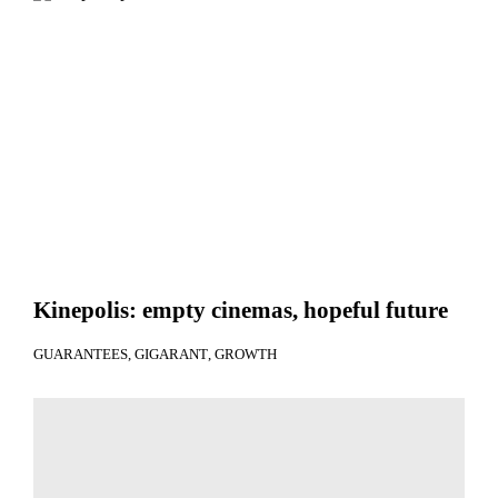
Kinepolis: empty cinemas, hopeful future
GUARANTEES
GIGARANT
GROWTH