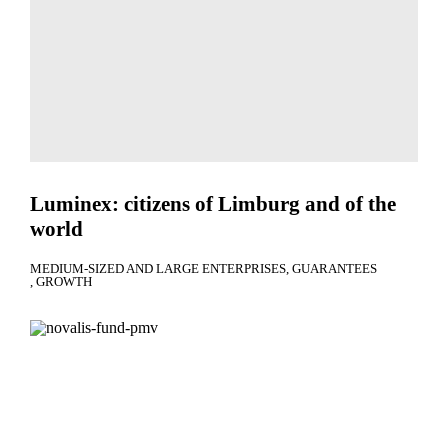
Luminex: citizens of Limburg and of the
world
MEDIUM-SIZED AND LARGE ENTERPRISES
GUARANTEES
GROWTH