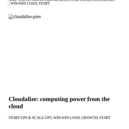
WIN-WIN LOAN
START
Cloudalize: computing power from the
cloud
START-UPS & SCALE-UPS
WIN-WIN LOAN
GROWTH
START